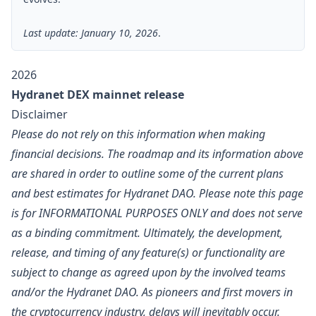
Last update: January 10, 2026
.
2026
Hydranet DEX mainnet release
Disclaimer
Please do not rely on this information when making
financial decisions. The roadmap and its information above
are shared in order to outline some of the current plans
and best estimates for Hydranet DAO. Please note this page
is for INFORMATIONAL PURPOSES ONLY and does not serve
as a binding commitment. Ultimately, the development,
release, and timing of any feature(s) or functionality are
subject to change as agreed upon by the involved teams
and/or the Hydranet DAO. As pioneers and first movers in
the cryptocurrency industry, delays will inevitably occur.