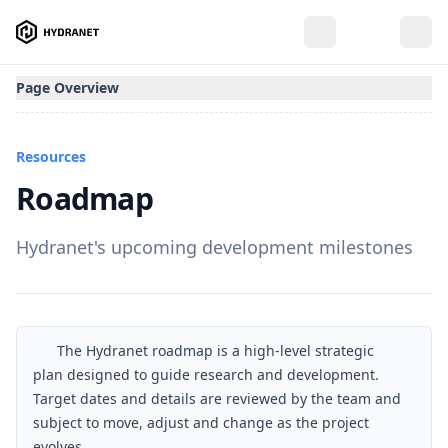
Page Overview
Resources
Roadmap
Hydranet's upcoming development milestones
The Hydranet roadmap is a high-level strategic
plan designed to guide research and development.
Target dates and details are reviewed by the team and
subject to move, adjust and change as the project
evolves.