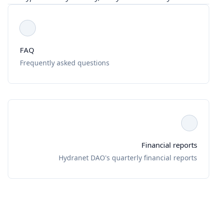
FAQ
Frequently asked questions
Financial reports
Hydranet DAO's quarterly financial reports