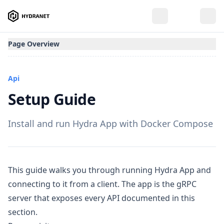
Page Overview
Api
Setup Guide
Install and run Hydra App with Docker Compose
This guide walks you through running Hydra App and
connecting to it from a client. The app is the gRPC
server that exposes every API documented in this
section.