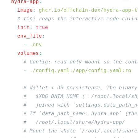
  hydra-app
    image
:
    init
:
    env_file
      -
    volumes
      -