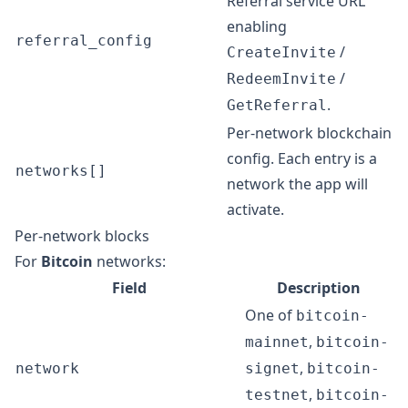
Referral service URL
enabling
referral_config
/
CreateInvite
/
RedeemInvite
.
GetReferral
Per-network blockchain
config. Each entry is a
networks[]
network the app will
activate.
Per-network blocks
For
Bitcoin
networks:
Field
Description
One of
bitcoin-
,
mainnet
bitcoin-
,
network
signet
bitcoin-
,
testnet
bitcoin-