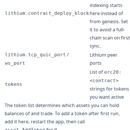
indexing starts
here instead of
lithium.contract_deploy_block
from genesis. Set
it to avoid a full-
chain scan on first
sync.
/
Lithium peer
lithium.tcp_quic_port
ports
ws_port
List of
erc20:
<contract>
tokens
strings for tokens
you want active
The token list determines which assets you can hold
balances of and trade. To add a token after first run,
add it here, restart the app, then call
for it.
asset.AddToken