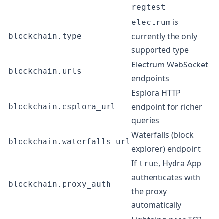
regtest
is
electrum
currently the only
blockchain.type
supported type
Electrum WebSocket
blockchain.urls
endpoints
Esplora HTTP
endpoint for richer
blockchain.esplora_url
queries
Waterfalls (block
blockchain.waterfalls_url
explorer) endpoint
If
, Hydra App
true
authenticates with
blockchain.proxy_auth
the proxy
automatically