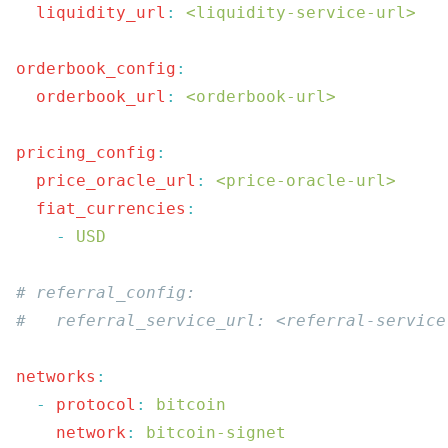
  liquidity_url
:
 <liquidity-service-url>
orderbook_config
  orderbook_url
:
 <orderbook-url>
pricing_config
  price_oracle_url
:
 <price-oracle-url>
  fiat_currencies
    -
networks
  -
 protocol
:
    network
: