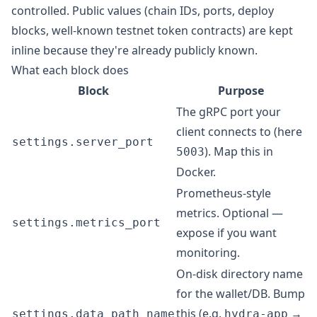
controlled. Public values (chain IDs, ports, deploy
blocks, well-known testnet token contracts) are kept
inline because they're already publicly known.
What each block does
Block
Purpose
The gRPC port your
client connects to (here
settings.server_port
). Map this in
5003
Docker.
Prometheus-style
metrics. Optional —
settings.metrics_port
expose if you want
monitoring.
On-disk directory name
for the wallet/DB. Bump
this (e.g.
→
settings.data_path_name
hydra-app