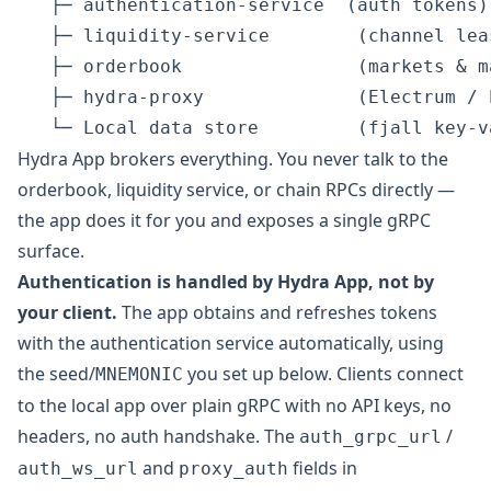
   ├─ authentication-service  (auth tokens)

   ├─ liquidity-service        (channel lea
   ├─ orderbook                (markets & ma
   ├─ hydra-proxy              (Electrum / 
Hydra App brokers everything. You never talk to the
orderbook, liquidity service, or chain RPCs directly —
the app does it for you and exposes a single gRPC
surface.
Authentication is handled by Hydra App, not by
your client.
The app obtains and refreshes tokens
with the authentication service automatically, using
the seed/
you set up below. Clients connect
MNEMONIC
to the local app over plain gRPC with no API keys, no
headers, no auth handshake. The
/
auth_grpc_url
and
fields in
auth_ws_url
proxy_auth