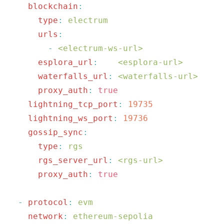
    blockchain
      type
:
      urls
        -
 <electrum-ws-url>
      esplora_url
:
    <esplora-url>
      waterfalls_url
:
 <waterfalls-url>
      proxy_auth
:
    lightning_tcp_port
:
    lightning_ws_port
:
    gossip_sync
      type
:
      rgs_server_url
:
 <rgs-url>
      proxy_auth
:
  -
 protocol
:
    network
: