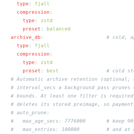
    type
:
    compression
      type
:
      preset
:
  archive_db
:
    type
:
    compression
      type
:
      preset
:
 best