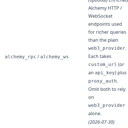
(optional)
Enriched
Alchemy HTTP /
WebSocket
endpoints used
for richer queries
than the plain
.
web3_provider
Each takes
/
alchemy_rpc
alchemy_ws
(or
custom_url
an
) plus
api_key
.
proxy_auth
Omit both to rely
on
web3_provider
alone.
(2026-07-30)