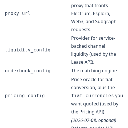
proxy that fronts
Electrum, Esplora,
proxy_url
Web3, and Subgraph
requests.
Provider for service-
backed channel
liquidity_config
liquidity (used by the
Lease API
).
The matching engine.
orderbook_config
Price oracle for fiat
conversion, plus the
you
pricing_config
fiat_currencies
want quoted (used by
the
Pricing API
).
(2026-07-08, optional)