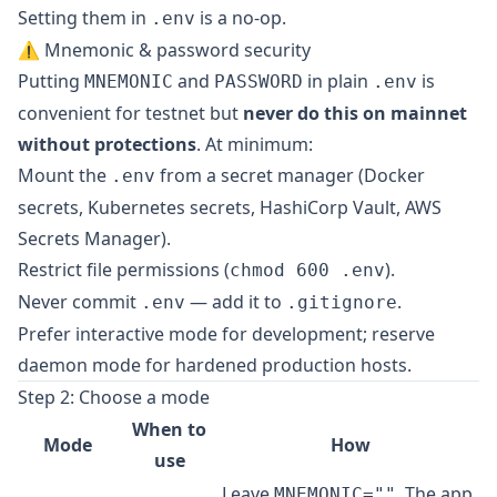
Setting them in
is a no-op.
.env
⚠️ Mnemonic & password security
Putting
and
in plain
is
MNEMONIC
PASSWORD
.env
convenient for testnet but
never do this on mainnet
without protections
. At minimum:
Mount the
from a secret manager (Docker
.env
secrets, Kubernetes secrets, HashiCorp Vault, AWS
Secrets Manager).
Restrict file permissions (
).
chmod 600 .env
Never commit
— add it to
.
.env
.gitignore
Prefer interactive mode for development; reserve
daemon mode for hardened production hosts.
Step 2: Choose a mode
When to
Mode
How
use
Leave
. The app
MNEMONIC=""