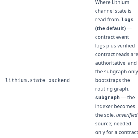
Where Lithium
channel state is
read from.
logs
(the default)
—
contract event
logs plus verified
contract reads ar
authoritative, and
the subgraph only
bootstraps the
lithium.state_backend
routing graph.
— the
subgraph
indexer becomes
the sole,
unverified
source; needed
only for a contrac