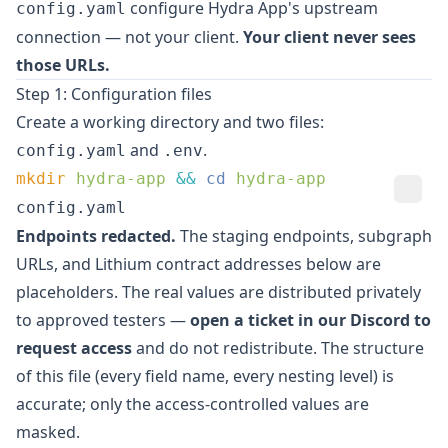
configure Hydra App's upstream
config.yaml
connection — not your client.
Your client never sees
those URLs.
Step 1: Configuration files
Create a working directory and two files:
and
.
config.yaml
.env
mkdir
 hydra-app
 &&
 cd
config.yaml
Endpoints redacted.
The staging endpoints, subgraph
URLs, and Lithium contract addresses below are
placeholders. The real values are distributed privately
to approved testers —
open a ticket in our
Discord
to
request access
and do not redistribute. The structure
of this file (every field name, every nesting level) is
accurate; only the access-controlled values are
masked.