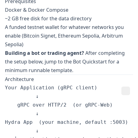
Prerequisites
Docker & Docker Compose
~2 GB free disk for the data directory
A funded testnet wallet for whatever networks you
enable (Bitcoin Signet, Ethereum Sepolia, Arbitrum
Sepolia)
Building a bot or trading agent?
After completing
the setup below, jump to the
Bot Quickstart
for a
minimum runnable template.
Architecture
Your Application (gRPC client)

          ↓

    gRPC over HTTP/2  (or gRPC-Web)

          ↓

Hydra App  (your machine, default :5003)

          ↓
