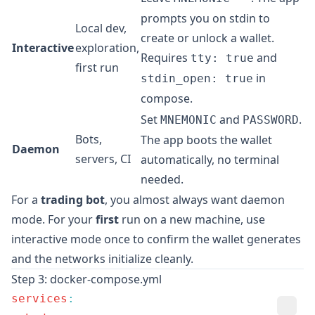
prompts you on stdin to
Local dev,
create or unlock a wallet.
Interactive
exploration,
Requires
and
tty: true
first run
in
stdin_open: true
compose.
Set
and
.
MNEMONIC
PASSWORD
Bots,
The app boots the wallet
Daemon
servers, CI
automatically, no terminal
needed.
For a
trading bot
, you almost always want daemon
mode. For your
first
run on a new machine, use
interactive mode once to confirm the wallet generates
and the networks initialize cleanly.
Step 3: docker-compose.yml
services