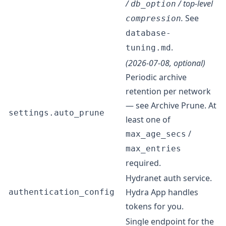
/
/ top-level
db_option
.
See
compression
database-
.
tuning.md
(2026-07-08, optional)
Periodic archive
retention per network
— see
Archive Prune
. At
settings.auto_prune
least one of
/
max_age_secs
max_entries
required.
Hydranet auth service.
Hydra App handles
authentication_config
tokens for you.
Single endpoint for the