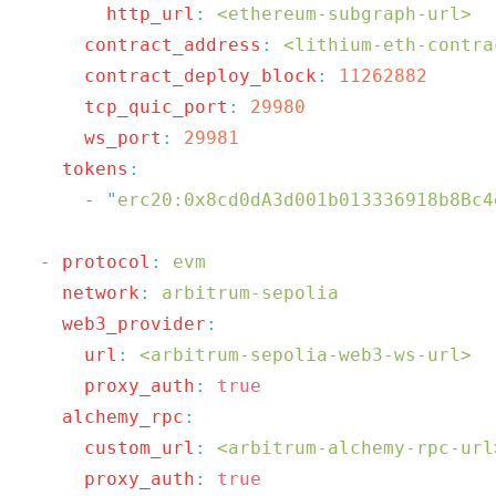
        http_url
:
 <ethereum-subgraph-url>
      contract_address
:
 <lithium-eth-contra
      contract_deploy_block
:
 11262882
      tcp_quic_port
:
      ws_port
:
    tokens
      -
 "
erc20:0x8cd0dA3d001b013336918b8Bc4
  -
 protocol
:
    network
:
    web3_provider
      url
:
 <arbitrum-sepolia-web3-ws-url>
      proxy_auth
:
    alchemy_rpc
      custom_url
:
 <arbitrum-alchemy-rpc-url
      proxy_auth
: