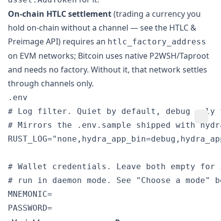
On-chain HTLC settlement
(trading a currency you
hold on-chain without a channel — see the
HTLC &
Preimage API
) requires an
htlc_factory_address
on EVM networks; Bitcoin uses native P2WSH/Taproot
and needs no factory. Without it, that network settles
through channels only.
.env