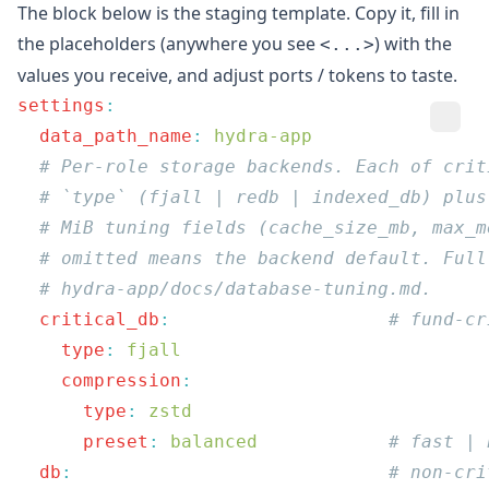
The block below is the staging template. Copy it, fill in
the placeholders (anywhere you see
) with the
<...>
values you receive, and adjust ports / tokens to taste.
settings
  data_path_name
:
  critical_db
:
    type
:
    compression
      type
:
      preset
:
 balanced
  db
: