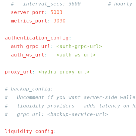
  server_port
:
  metrics_port
:
authentication_config
  auth_grpc_url
:
 <auth-grpc-url>
  auth_ws_url
:
   <auth-ws-url>
proxy_url
:
 <hydra-proxy-url>
liquidity_config