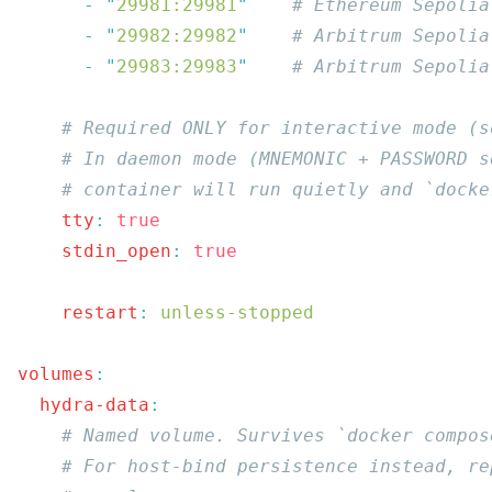
      -
 "
29981:29981
"
      -
 "
29982:29982
"
      -
 "
29983:29983
"
    tty
:
    stdin_open
:
    restart
:
volumes
  hydra-data