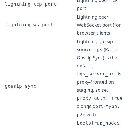
Lightning peer TCP
lightning_tcp_port
port
Lightning peer
WebSocket port (for
lightning_ws_port
browser clients)
Lightning gossip
source.
(Rapid
rgs
Gossip Sync) is the
default;
is
rgs_server_url
proxy-fronted on
gossip_sync
staging, so set
proxy_auth: true
alongside it. (
type:
with
p2p
bootstrap_nodes