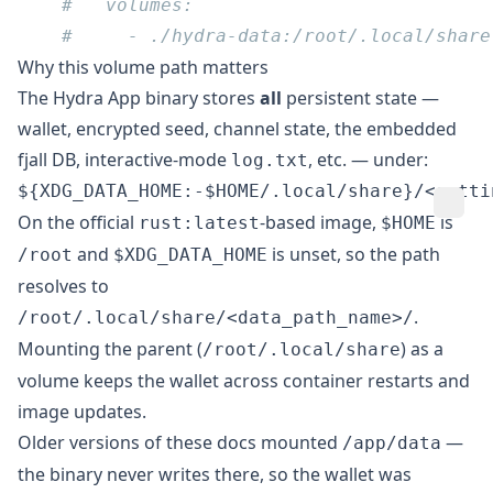
Why this volume path matters
The Hydra App binary stores
all
persistent state —
wallet, encrypted seed, channel state, the embedded
fjall DB, interactive-mode
, etc. — under:
log.txt
On the official
-based image,
is
rust:latest
$HOME
and
is unset, so the path
/root
$XDG_DATA_HOME
resolves to
.
/root/.local/share/<data_path_name>/
Mounting the parent (
) as a
/root/.local/share
volume keeps the wallet across container restarts and
image updates.
Older versions of these docs mounted
—
/app/data
the binary never writes there, so the wallet was