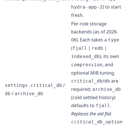
) to start
hydra-app-2
fresh.
Per-role storage
backends (as of 2026-
06). Each takes a
type
(
|
|
fjall
redb
), its own
indexed_db
, and
compression
optional MiB tuning.
/
are
critical_db
db
/
settings.critical_db
required;
archive_db
/
db
archive_db
(cold settled history)
defaults to
.
fjall
Replaces the old flat
critical_db_option