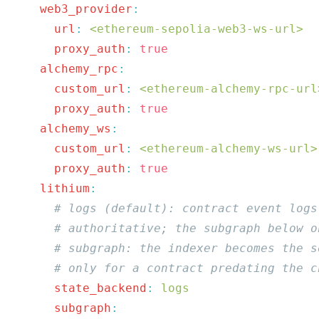
    web3_provider
      url
:
 <ethereum-sepolia-web3-ws-url>
      proxy_auth
:
    alchemy_rpc
:
      custom_url
:
 <ethereum-alchemy-rpc-url
      proxy_auth
:
    alchemy_ws
      custom_url
:
 <ethereum-alchemy-ws-url>
      proxy_auth
:
    lithium
      state_backend
:
      subgraph