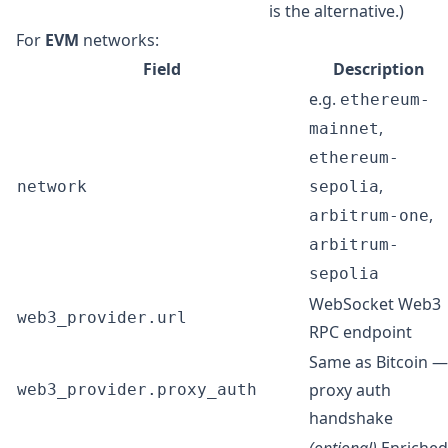
is the alternative.)
For
EVM
networks:
Field
Description
e.g.
ethereum-
,
mainnet
ethereum-
,
network
sepolia
,
arbitrum-one
arbitrum-
sepolia
WebSocket Web3
web3_provider.url
RPC endpoint
Same as Bitcoin —
proxy auth
web3_provider.proxy_auth
handshake