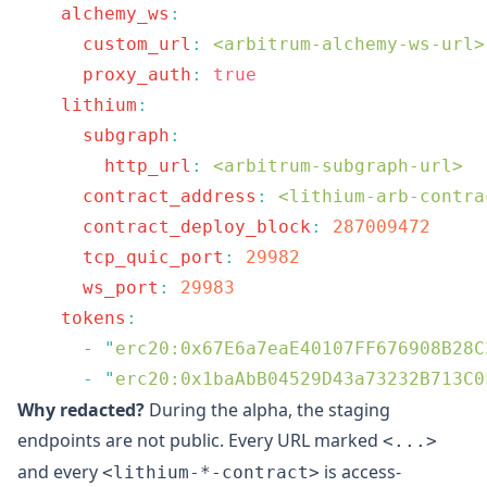
    alchemy_ws
      custom_url
:
 <arbitrum-alchemy-ws-url>
      proxy_auth
:
    lithium
      subgraph
        http_url
:
 <arbitrum-subgraph-url>
      contract_address
:
 <lithium-arb-contra
      contract_deploy_block
:
      tcp_quic_port
:
      ws_port
:
    tokens
      -
 "
erc20:0x67E6a7eaE40107FF676908B28C
      -
 "
erc20:0x1baAbB04529D43a73232B713C0
Why redacted?
During the alpha, the staging
endpoints are not public. Every URL marked
<...>
and every
is access-
<lithium-*-contract>