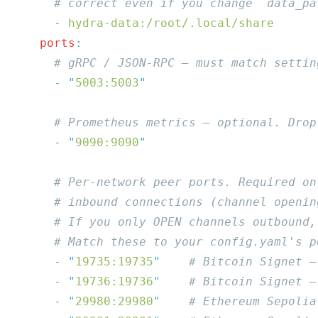
      -
    ports
      -
 "
5003:5003
      -
 "
9090:9090
      -
 "
19735:19735
"
      -
 "
19736:19736
"
      -
 "
29980:29980
"