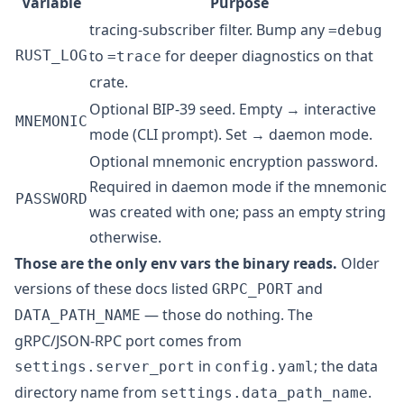
Variable
Purpose
tracing-subscriber
filter. Bump any
=debug
to
for deeper diagnostics on that
RUST_LOG
=trace
crate.
Optional BIP-39 seed. Empty → interactive
MNEMONIC
mode (CLI prompt). Set → daemon mode.
Optional mnemonic encryption password.
Required in daemon mode if the mnemonic
PASSWORD
was created with one; pass an empty string
otherwise.
Those are the only env vars the binary reads.
Older
versions of these docs listed
and
GRPC_PORT
— those do nothing. The
DATA_PATH_NAME
gRPC/JSON-RPC port comes from
in
; the data
settings.server_port
config.yaml
directory name from
.
settings.data_path_name