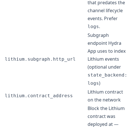
that predates the
channel lifecycle
events. Prefer
.
logs
Subgraph
endpoint Hydra
App uses to index
Lithium events
lithium.subgraph.http_url
(optional under
state_backend
)
logs
Lithium contract
lithium.contract_address
on the network
Block the Lithium
contract was
deployed at —